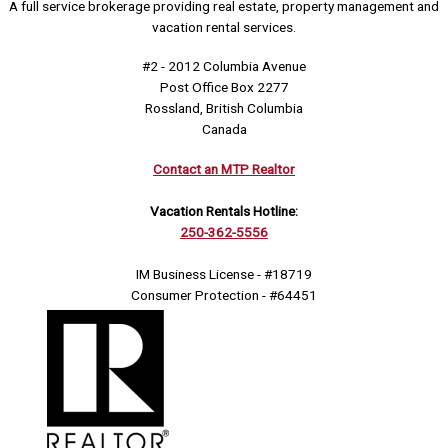
A full service brokerage providing real estate, property management and
vacation rental services.
#2 - 2012 Columbia Avenue
Post Office Box 2277
Rossland, British Columbia
Canada
Contact an MTP Realtor
Vacation Rentals Hotline:
250-362-5556
IM Business License - #18719
Consumer Protection - #64451