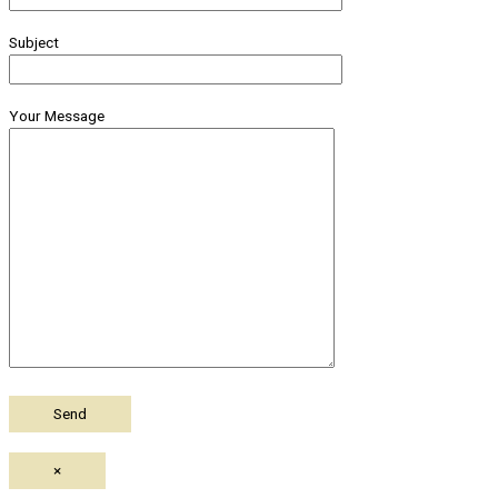
Subject
Your Message
×