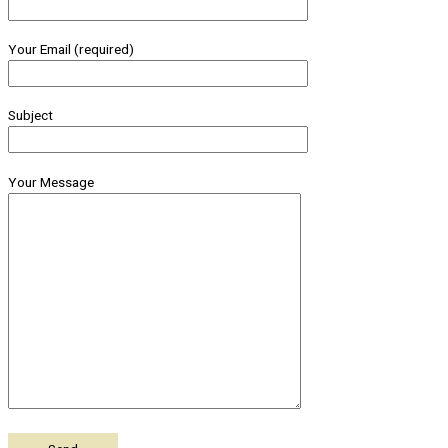
Your Email (required)
Subject
Your Message