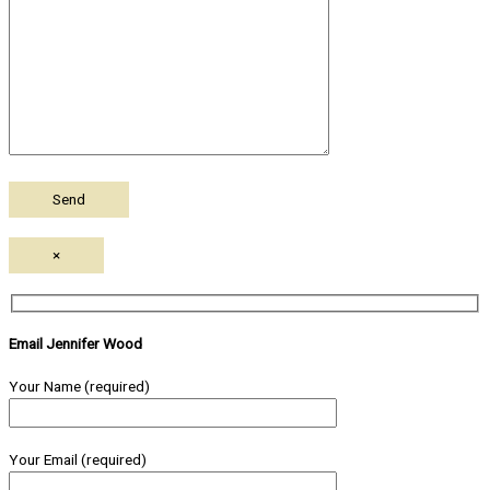
×
Email Jennifer Wood
Your Name (required)
Your Email (required)