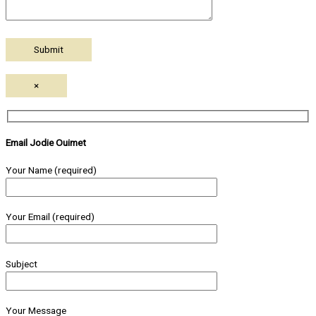
×
Email Jodie Ouimet
Your Name (required)
Your Email (required)
Subject
Your Message