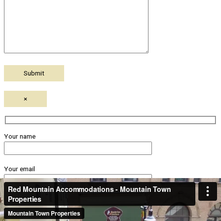
×
Your name
Your email
Subject