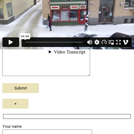
Your message (optional)
×
Your name