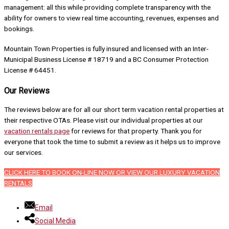
management: all this while providing complete transparency with the
ability for owners to view real time accounting, revenues, expenses and
bookings.
Mountain Town Properties is fully insured and licensed with an Inter-
Municipal Business License # 18719 and a BC Consumer Protection
License # 64451.
Our Reviews
The reviews below are for all our short term vacation rental properties at
their respective OTAs. Please visit our individual properties at our
vacation rentals page
for reviews for that property. Thank you for
everyone that took the time to submit a review as it helps us to improve
our services.
CLICK HERE TO BOOK ON-LINE NOW OR VIEW OUR LUXURY VACATION
RENTALS
Email
Social Media