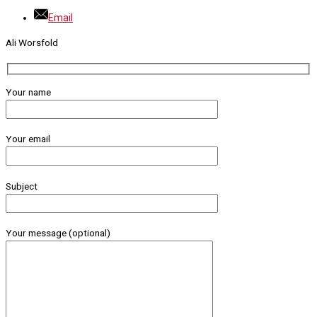
Email
Ali Worsfold
Your name
Your email
Subject
Your message (optional)