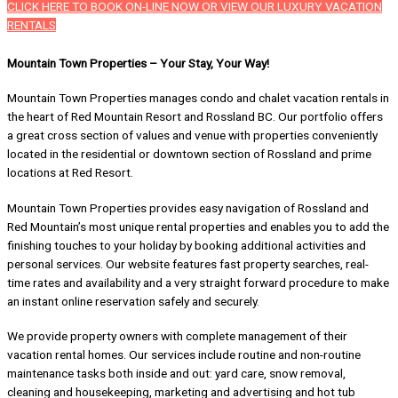
CLICK HERE TO BOOK ON-LINE NOW OR VIEW OUR LUXURY VACATION
RENTALS
Mountain Town Properties – Your Stay, Your Way!
Mountain Town Properties manages condo and chalet vacation rentals in
the heart of Red Mountain Resort and Rossland BC. Our portfolio offers
a great cross section of values and venue with properties conveniently
located in the residential or downtown section of Rossland and prime
locations at Red Resort.
Mountain Town Properties provides easy navigation of Rossland and
Red Mountain’s most unique rental properties and enables you to add the
finishing touches to your holiday by booking additional activities and
personal services. Our website features fast property searches, real-
time rates and availability and a very straight forward procedure to make
an instant online reservation safely and securely.
We provide property owners with complete management of their
vacation rental homes. Our services include routine and non-routine
maintenance tasks both inside and out: yard care, snow removal,
cleaning and housekeeping, marketing and advertising and hot tub