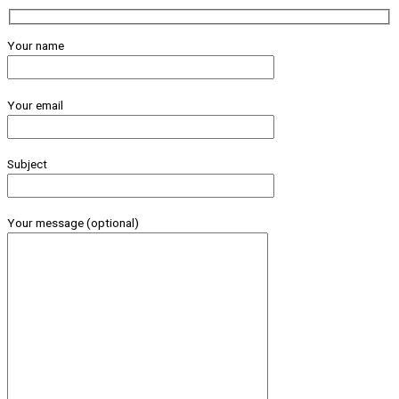
Your name
Your email
Subject
Your message (optional)