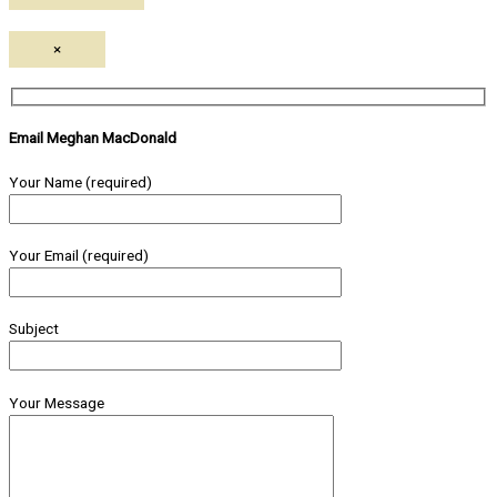
×
Email Meghan MacDonald
Your Name (required)
Your Email (required)
Subject
Your Message