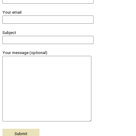
Your email
Subject
Your message (optional)