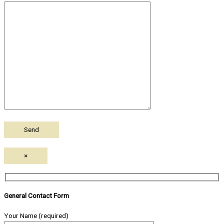
×
General Contact Form
Your Name (required)