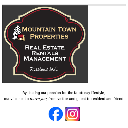
By sharing our passion for the Kootenay lifestyle,
our vision is to
move you
, from visitor and guest to resident and friend.