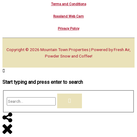
Terms and Conditions
Rossland Web Cam
Privacy Policy
Copyright © 2026
Mountain Town Properties
| Powered by Fresh Air,
Powder Snow and Coffee!
Start typing and press enter to search
Search...