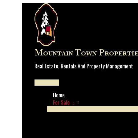
Skip
to
content
Mountain Town Propertie
Real Estate, Rentals And Property Management
Main
Menu
Home
For Sale