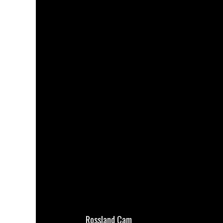
Rossland Cam