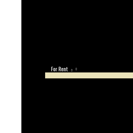
For Rent