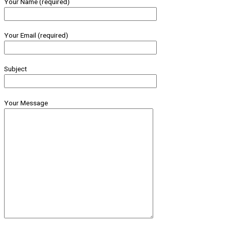
Your Name (required)
Your Email (required)
Subject
Your Message