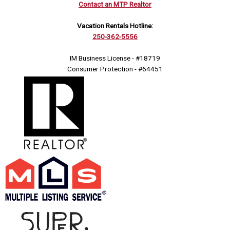
Contact an MTP Realtor
Vacation Rentals Hotline:
250-362-5556
IM Business License - #18719
Consumer Protection - #64451