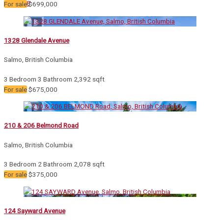
12
24
48
For sale
$699,000
1328 Glendale Avenue
Salmo, British Columbia
Bedrooms
Bathrooms
3 Bedroom
3 Bathroom
2,392 sqft
Price
For sale
$675,000
210 & 206 Belmond Road
Condominium
Pool
Salmo, British Columbia
Waterfront
Open House
3 Bedroom
2 Bathroom
2,078 sqft
For sale
$375,000
Search
124 Sayward Avenue