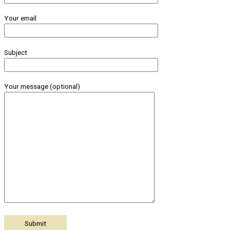
Your email
Subject
Your message (optional)