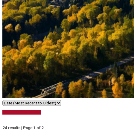
Search / Filter Results
24 results | Page 1 of 2