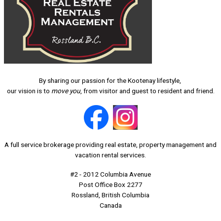
By sharing our passion for the Kootenay lifestyle,
our vision is to
move you
, from visitor and guest to resident and friend.
A full service brokerage providing real estate, property management and
vacation rental services.
#2 - 2012 Columbia Avenue
Post Office Box 2277
Rossland, British Columbia
Canada