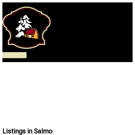
Skip
to
content
Main
Menu
Listings in Salmo