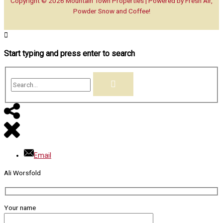
Copyright © 2026
Mountain Town Properties
| Powered by Fresh Air,
Powder Snow and Coffee!
Start typing and press enter to search
Search...
Email
Ali Worsfold
Your name