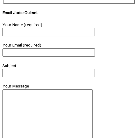
Email Jodie Ouimet
Your Name (required)
Your Email (required)
Subject
Your Message