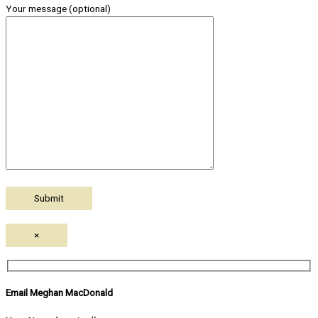
Your message (optional)
×
Email Meghan MacDonald