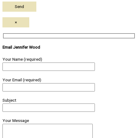
×
Email Jennifer Wood
Your Name (required)
Your Email (required)
Subject
Your Message