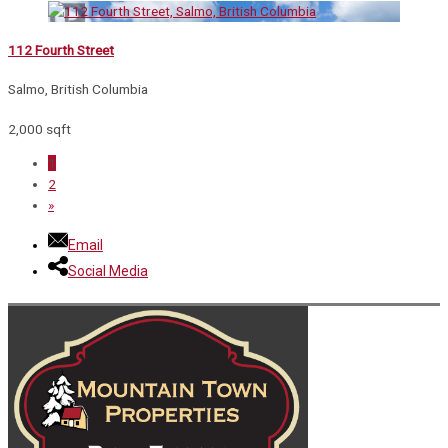
112 Fourth Street
Salmo, British Columbia
2,000 sqft
1
2
»
Email
Social Media