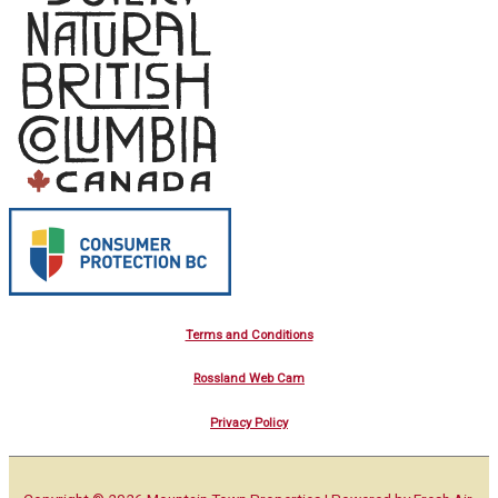
Terms and Conditions
Rossland Web Cam
Privacy Policy