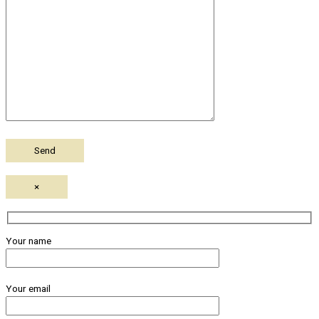
×
Your name
Your email