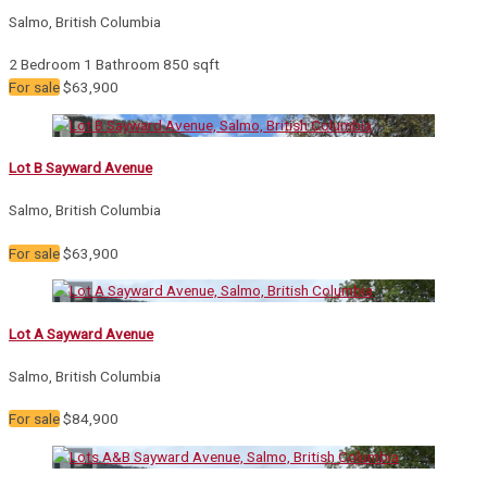
Salmo, British Columbia
2 Bedroom
1 Bathroom
850 sqft
For sale
$63,900
Lot B Sayward Avenue
Salmo, British Columbia
For sale
$63,900
Lot A Sayward Avenue
Salmo, British Columbia
For sale
$84,900