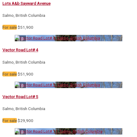
Lots A&b Sayward Avenue
Salmo, British Columbia
For sale
$51,900
Vector Road Lot# 4
Salmo, British Columbia
For sale
$51,900
Vector Road Lot# 5
Salmo, British Columbia
For sale
$29,900