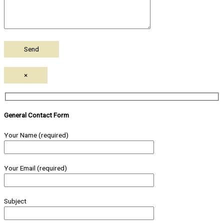
×
General Contact Form
Your Name (required)
Your Email (required)
Subject