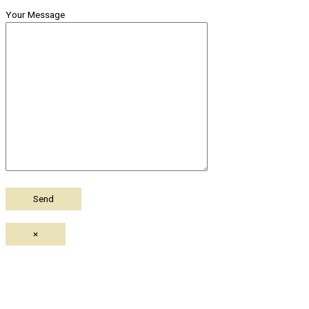
Your Message
×