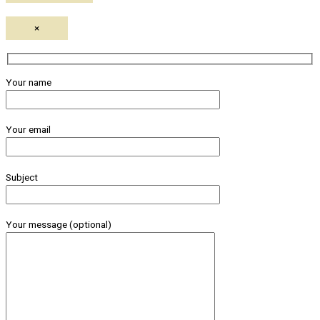
×
Your name
Your email
Subject
Your message (optional)