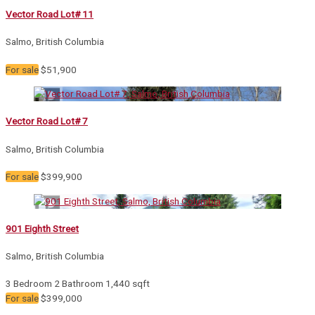
Vector Road Lot# 11
Salmo, British Columbia
For sale
$51,900
Vector Road Lot# 7
Salmo, British Columbia
For sale
$399,900
901 Eighth Street
Salmo, British Columbia
3 Bedroom
2 Bathroom
1,440 sqft
For sale
$399,000