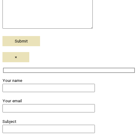
×
Your name
Your email
Subject