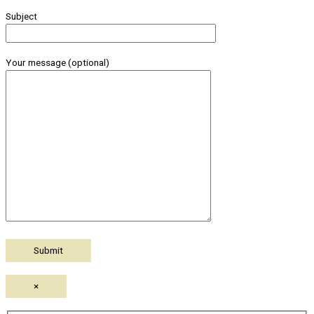
Subject
Your message (optional)
×