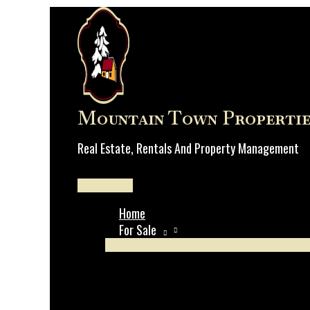
Skip
to
content
Mountain Town Propertie
Real Estate, Rentals And Property Management
Main
Menu
Home
For Sale