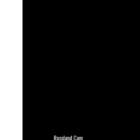
Rossland Cam