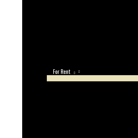
For Rent